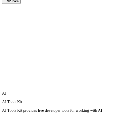
Share
AI
AI Tools Kit
AI Tools Kit provides free developer tools for working with AI