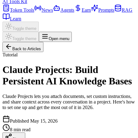
AI Tools Kit
Token Tools
News
Agents
Earn
Prompts
RAG
Learn
Toggle theme
Toggle theme
Open menu
Back to Articles
Tutorial
Claude Projects: Build
Persistent AI Knowledge Bases
Claude Projects lets you attach documents, set custom instructions,
and share context across every conversation in a project. Here's how
to set one up and get the most out of it in 2026.
Published
May 15, 2026
8
min read