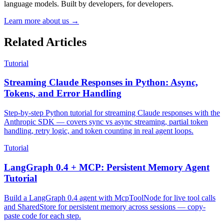
language models. Built by developers, for developers.
Learn more about us →
Related Articles
Tutorial
Streaming Claude Responses in Python: Async,
Tokens, and Error Handling
Step-by-step Python tutorial for streaming Claude responses with the
Anthropic SDK — covers sync vs async streaming, partial token
handling, retry logic, and token counting in real agent loops.
Tutorial
LangGraph 0.4 + MCP: Persistent Memory Agent
Tutorial
Build a LangGraph 0.4 agent with McpToolNode for live tool calls
and SharedStore for persistent memory across sessions — copy-
paste code for each step.