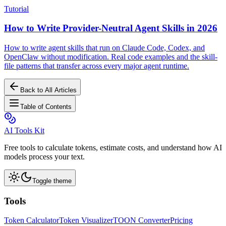
Tutorial
How to Write Provider-Neutral Agent Skills in 2026
How to write agent skills that run on Claude Code, Codex, and
OpenClaw without modification. Real code examples and the skill-
file patterns that transfer across every major agent runtime.
Back to All Articles
Table of Contents
AI Tools Kit
Free tools to calculate tokens, estimate costs, and understand how AI
models process your text.
Toggle theme
Tools
Token Calculator
Token Visualizer
TOON Converter
Pricing