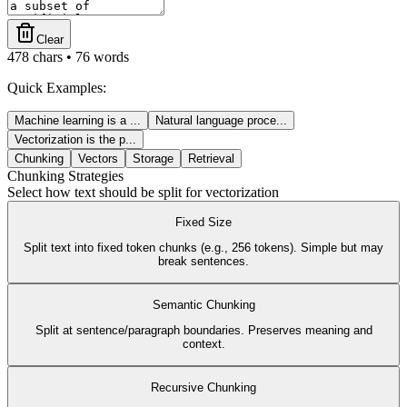
Clear
478
chars •
76
words
Quick Examples:
Machine learning is a
...
Natural language proce
...
Vectorization is the p
...
Chunking
Vectors
Storage
Retrieval
Chunking Strategies
Select how text should be split for vectorization
Fixed Size
Split text into fixed token chunks (e.g., 256 tokens). Simple but may
break sentences.
Semantic Chunking
Split at sentence/paragraph boundaries. Preserves meaning and
context.
Recursive Chunking