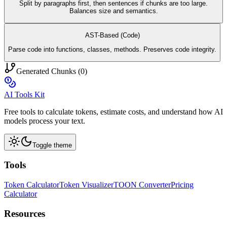
Split by paragraphs first, then sentences if chunks are too large.
Balances size and semantics.
AST-Based (Code)
Parse code into functions, classes, methods. Preserves code integrity.
Generated Chunks (
0
)
AI Tools Kit
Free tools to calculate tokens, estimate costs, and understand how AI
models process your text.
Toggle theme
Tools
Token Calculator
Token Visualizer
TOON Converter
Pricing
Calculator
Resources