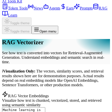
AI Tools Kit
Token Tools
News
Agents
Earn
Prompts
RAG
Learn
Toggle theme
Toggle theme
Open menu
RAG Vectorizer
See how text is converted into vectors for Retrieval-Augmented
Generation. Understand embeddings and semantic search in real-
time.
ℹ
Visualization Only:
The vectors, similarity scores, and retrieval
results shown here are for demonstration purposes. Actual results
depend on real embedding models like OpenAI Embeddings,
Sentence Transformers, or other production models.
RAG Vector Embeddings
Visualize how text is chunked, vectorized, stored, and retrieved
using semantic similarity