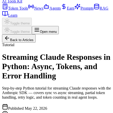
AI Tools Kit
Token Tools
News
Agents
Earn
Prompts
RAG
Learn
Toggle theme
Toggle theme
Open menu
Back to Articles
Tutorial
Streaming Claude Responses in
Python: Async, Tokens, and
Error Handling
Step-by-step Python tutorial for streaming Claude responses with the
Anthropic SDK — covers sync vs async streaming, partial token
handling, retry logic, and token counting in real agent loops.
Published
May 22, 2026