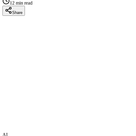
12
min read
Share
AI