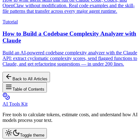
OpenClaw without modification. Real code examples and the skill-
file patterns that transfer across every major agent runtime.
Tutorial
How to Build a Codebase Complexity Analyzer with
Claude
Build an AI-powered codebase complexity analyzer with the Claude
API: extract cyclomatic complexity scores, send flagged functions to
Claude, and get refactoring suggestions — in under 200 lines.
Back to All Articles
Table of Contents
AI Tools Kit
Free tools to calculate tokens, estimate costs, and understand how AI
models process your text.
Toggle theme