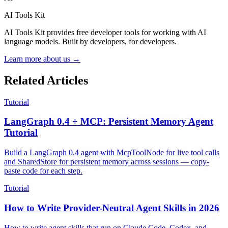
AI Tools Kit
AI Tools Kit provides free developer tools for working with AI
language models. Built by developers, for developers.
Learn more about us →
Related Articles
Tutorial
LangGraph 0.4 + MCP: Persistent Memory Agent
Tutorial
Build a LangGraph 0.4 agent with McpToolNode for live tool calls
and SharedStore for persistent memory across sessions — copy-
paste code for each step.
Tutorial
How to Write Provider-Neutral Agent Skills in 2026
How to write agent skills that run on Claude Code, Codex, and