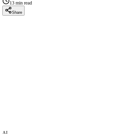
13
min read
Share
AI