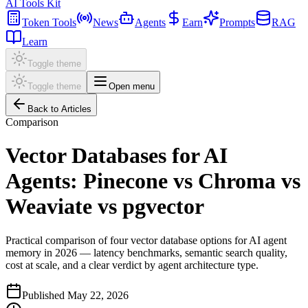
AI Tools Kit
Token Tools
News
Agents
Earn
Prompts
RAG
Learn
Toggle theme
Toggle theme
Open menu
Back to Articles
Comparison
Vector Databases for AI
Agents: Pinecone vs Chroma vs
Weaviate vs pgvector
Practical comparison of four vector database options for AI agent
memory in 2026 — latency benchmarks, semantic search quality,
cost at scale, and a clear verdict by agent architecture type.
Published
May 22, 2026