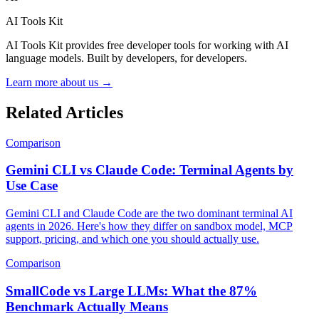
AI Tools Kit
AI Tools Kit provides free developer tools for working with AI
language models. Built by developers, for developers.
Learn more about us →
Related Articles
Comparison
Gemini CLI vs Claude Code: Terminal Agents by
Use Case
Gemini CLI and Claude Code are the two dominant terminal AI
agents in 2026. Here's how they differ on sandbox model, MCP
support, pricing, and which one you should actually use.
Comparison
SmallCode vs Large LLMs: What the 87%
Benchmark Actually Means