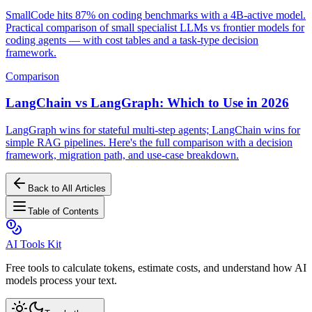
SmallCode hits 87% on coding benchmarks with a 4B-active model.
Practical comparison of small specialist LLMs vs frontier models for
coding agents — with cost tables and a task-type decision
framework.
Comparison
LangChain vs LangGraph: Which to Use in 2026
LangGraph wins for stateful multi-step agents; LangChain wins for
simple RAG pipelines. Here's the full comparison with a decision
framework, migration path, and use-case breakdown.
Back to All Articles
Table of Contents
AI Tools Kit
Free tools to calculate tokens, estimate costs, and understand how AI
models process your text.