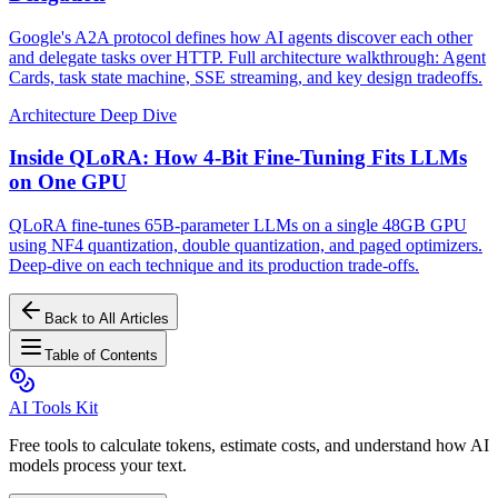
Google's A2A protocol defines how AI agents discover each other
and delegate tasks over HTTP. Full architecture walkthrough: Agent
Cards, task state machine, SSE streaming, and key design tradeoffs.
Architecture Deep Dive
Inside QLoRA: How 4-Bit Fine-Tuning Fits LLMs
on One GPU
QLoRA fine-tunes 65B-parameter LLMs on a single 48GB GPU
using NF4 quantization, double quantization, and paged optimizers.
Deep-dive on each technique and its production trade-offs.
Back to All Articles
Table of Contents
AI Tools Kit
Free tools to calculate tokens, estimate costs, and understand how AI
models process your text.