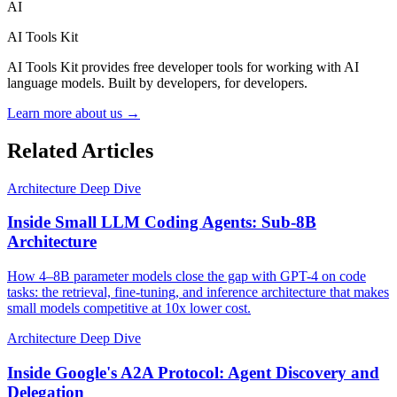
AI
AI Tools Kit
AI Tools Kit provides free developer tools for working with AI
language models. Built by developers, for developers.
Learn more about us →
Related Articles
Architecture Deep Dive
Inside Small LLM Coding Agents: Sub-8B
Architecture
How 4–8B parameter models close the gap with GPT-4 on code
tasks: the retrieval, fine-tuning, and inference architecture that makes
small models competitive at 10x lower cost.
Architecture Deep Dive
Inside Google's A2A Protocol: Agent Discovery and
Delegation