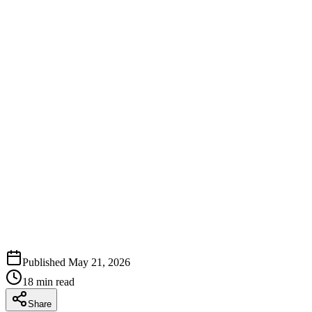
Published
May 21, 2026
18
min read
Share