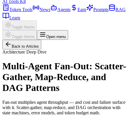
AI Tools Kit
Token Tools
News
Agents
Earn
Prompts
RAG
Learn
Toggle theme
Toggle theme
Open menu
Back to Articles
Architecture Deep Dive
Multi-Agent Fan-Out: Scatter-
Gather, Map-Reduce, and
DAG Patterns
Fan-out multiplies agent throughput — and cost and failure surface
with it. Scatter-gather, map-reduce, and DAG orchestration with
state machines, error models, and token budget math.