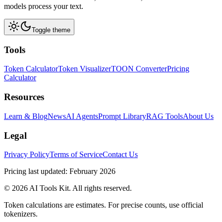
models process your text.
Toggle theme
Tools
Token Calculator
Token Visualizer
TOON Converter
Pricing
Calculator
Resources
Learn & Blog
News
AI Agents
Prompt Library
RAG Tools
About Us
Legal
Privacy Policy
Terms of Service
Contact Us
Pricing last updated: February 2026
© 2026 AI Tools Kit. All rights reserved.
Token calculations are estimates. For precise counts, use official
tokenizers.