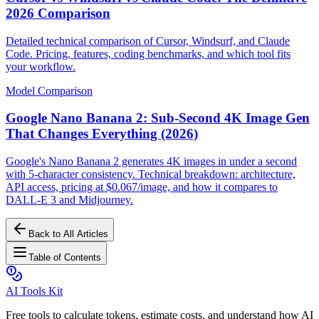
2026 Comparison
Detailed technical comparison of Cursor, Windsurf, and Claude
Code. Pricing, features, coding benchmarks, and which tool fits
your workflow.
Model Comparison
Google Nano Banana 2: Sub-Second 4K Image Gen
That Changes Everything (2026)
Google's Nano Banana 2 generates 4K images in under a second
with 5-character consistency. Technical breakdown: architecture,
API access, pricing at $0.067/image, and how it compares to
DALL-E 3 and Midjourney.
Back to All Articles
Table of Contents
AI Tools Kit
Free tools to calculate tokens, estimate costs, and understand how AI