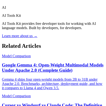
AI
AI Tools Kit
AI Tools Kit provides free developer tools for working with AI
language models. Built by developers, for developers.
Learn more about us →
Related Articles
Model Comparison
Google Gemma 4: Open-Weight Multimodal Models
Under Apache 2.0 (Complete Guide)
Gemma 4 ships four open-weight models from 2B to 31B under
Apache 2.0. Benchmarks, architecture, deployment guide, and how
it compares to Llama 4 and Qwen 3.5.
Model Comparison
Cursor vs Windsurf vs Claude Code: The Definitive