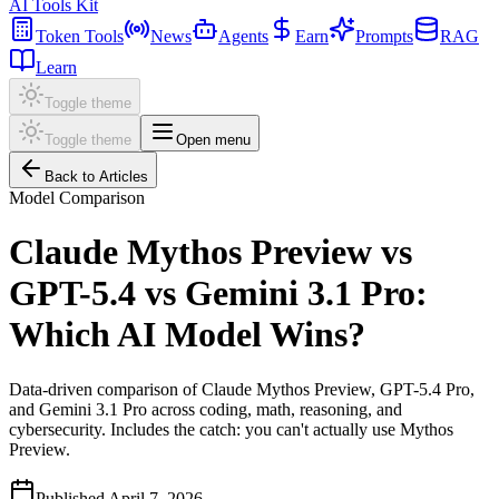
AI Tools Kit
Token Tools
News
Agents
Earn
Prompts
RAG
Learn
Toggle theme
Toggle theme
Open menu
Back to Articles
Model Comparison
Claude Mythos Preview vs
GPT-5.4 vs Gemini 3.1 Pro:
Which AI Model Wins?
Data-driven comparison of Claude Mythos Preview, GPT-5.4 Pro,
and Gemini 3.1 Pro across coding, math, reasoning, and
cybersecurity. Includes the catch: you can't actually use Mythos
Preview.
Published
April 7, 2026