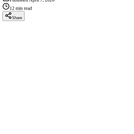
12
min read
Share