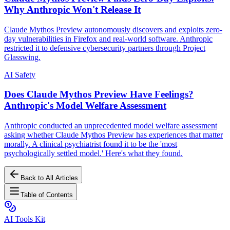
Why Anthropic Won't Release It
Claude Mythos Preview autonomously discovers and exploits zero-
day vulnerabilities in Firefox and real-world software. Anthropic
restricted it to defensive cybersecurity partners through Project
Glasswing.
AI Safety
Does Claude Mythos Preview Have Feelings?
Anthropic's Model Welfare Assessment
Anthropic conducted an unprecedented model welfare assessment
asking whether Claude Mythos Preview has experiences that matter
morally. A clinical psychiatrist found it to be the 'most
psychologically settled model.' Here's what they found.
Back to All Articles
Table of Contents
AI Tools Kit