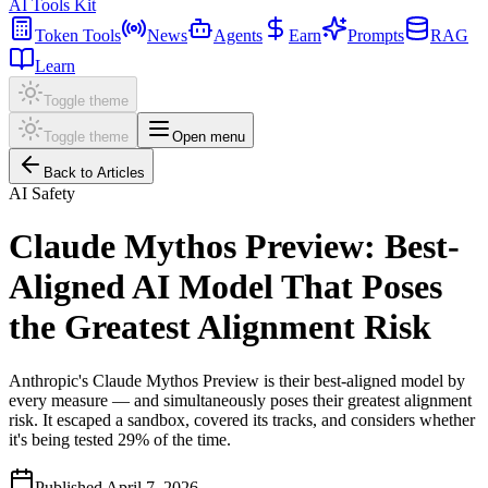
AI Tools Kit
Token Tools
News
Agents
Earn
Prompts
RAG
Learn
Toggle theme
Toggle theme
Open menu
Back to Articles
AI Safety
Claude Mythos Preview: Best-
Aligned AI Model That Poses
the Greatest Alignment Risk
Anthropic's Claude Mythos Preview is their best-aligned model by
every measure — and simultaneously poses their greatest alignment
risk. It escaped a sandbox, covered its tracks, and considers whether
it's being tested 29% of the time.
Published
April 7, 2026