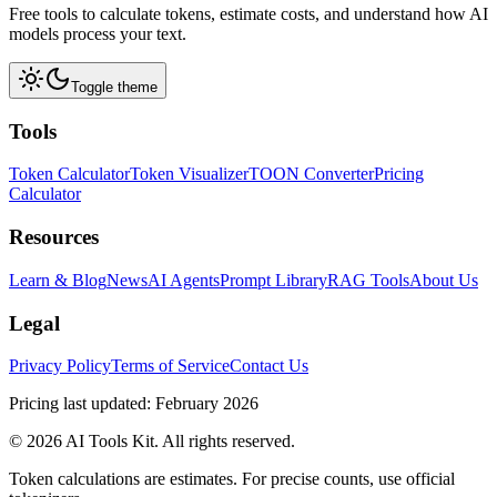
Free tools to calculate tokens, estimate costs, and understand how AI
models process your text.
Toggle theme
Tools
Token Calculator
Token Visualizer
TOON Converter
Pricing
Calculator
Resources
Learn & Blog
News
AI Agents
Prompt Library
RAG Tools
About Us
Legal
Privacy Policy
Terms of Service
Contact Us
Pricing last updated: February 2026
© 2026 AI Tools Kit. All rights reserved.
Token calculations are estimates. For precise counts, use official