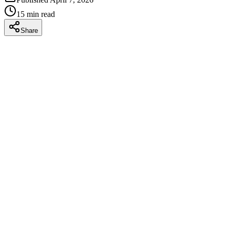
15
min read
Share