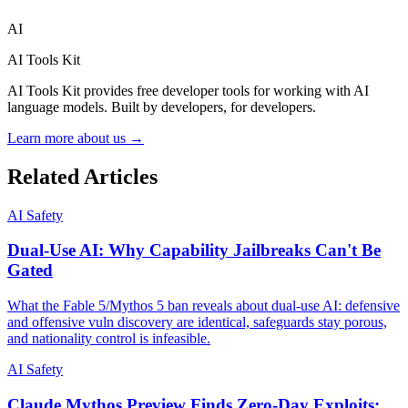
AI
AI Tools Kit
AI Tools Kit provides free developer tools for working with AI
language models. Built by developers, for developers.
Learn more about us →
Related Articles
AI Safety
Dual-Use AI: Why Capability Jailbreaks Can't Be
Gated
What the Fable 5/Mythos 5 ban reveals about dual-use AI: defensive
and offensive vuln discovery are identical, safeguards stay porous,
and nationality control is infeasible.
AI Safety
Claude Mythos Preview Finds Zero-Day Exploits: