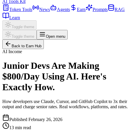
AI Tools Kit
Token Tools
News
Agents
Earn
Prompts
RAG
Learn
Toggle theme
Toggle theme
Open menu
Back to Earn Hub
AI Income
Junior Devs Are Making
$800/Day Using AI. Here's
Exactly How.
How developers use Claude, Cursor, and GitHub Copilot to 3x their
output and charge senior rates. Real workflows, platforms, and rates.
Published
February 26, 2026
13
min read