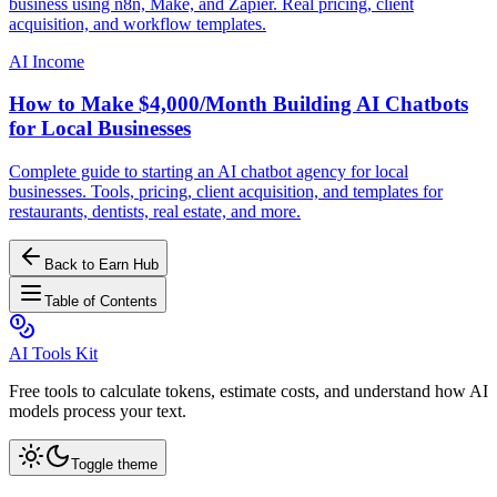
business using n8n, Make, and Zapier. Real pricing, client
acquisition, and workflow templates.
AI Income
How to Make $4,000/Month Building AI Chatbots
for Local Businesses
Complete guide to starting an AI chatbot agency for local
businesses. Tools, pricing, client acquisition, and templates for
restaurants, dentists, real estate, and more.
Back to Earn Hub
Table of Contents
AI Tools Kit
Free tools to calculate tokens, estimate costs, and understand how AI
models process your text.
Toggle theme