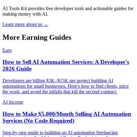
AI Tools Kit provides free developer tools and actionable guides for
making money with AI.
Learn more about us →
More Earning Guides
Earn
How to Sell AI Automation Services: A Developer's
2026 Guide
Developers are billing $3K–$15K per project building AI
automations for small businesses. Here's how to find clients, price
the work, and avoid the pitfalls that kill the second contract.
AI Income
How to Make $5,000/Month Selling AI Automation
Services (No Code Required)
Step-by-step guide to building an AI automation freelancing