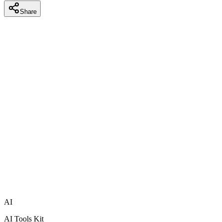
Share
AI
AI Tools Kit