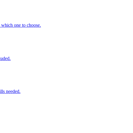
 which one to choose.
luded.
lls needed.