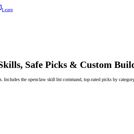
Learn
kills, Safe Picks & Custom Buil
 Includes the openclaw skill list command, top-rated picks by category,