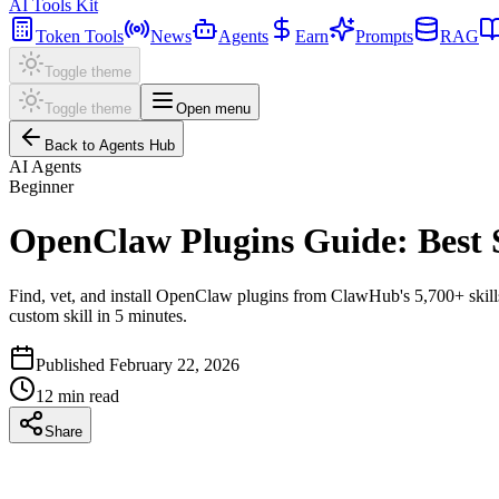
AI Tools Kit
Token Tools
News
Agents
Earn
Prompts
RAG
Toggle theme
Toggle theme
Open menu
Back to Agents Hub
AI Agents
Beginner
OpenClaw Plugins Guide: Best S
Find, vet, and install OpenClaw plugins from ClawHub's 5,700+ skills.
custom skill in 5 minutes.
Published
February 22, 2026
12
min read
Share