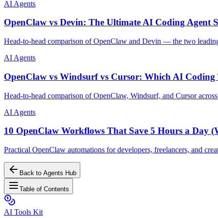
AI Agents
OpenClaw vs Devin: The Ultimate AI Coding Agent
Head-to-head comparison of OpenClaw and Devin — the two leading a
AI Agents
OpenClaw vs Windsurf vs Cursor: Which AI Coding 
Head-to-head comparison of OpenClaw, Windsurf, and Cursor across pri
AI Agents
10 OpenClaw Workflows That Save 5 Hours a Day (Wi
Practical OpenClaw automations for developers, freelancers, and crea
Back to Agents Hub
Table of Contents
AI Tools Kit