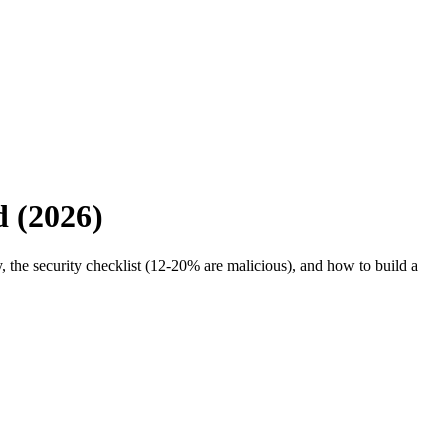
d (2026)
 the security checklist (12-20% are malicious), and how to build a