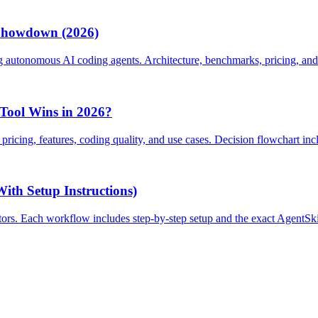
 Showdown (2026)
utonomous AI coding agents. Architecture, benchmarks, pricing, and
Tool Wins in 2026?
cing, features, coding quality, and use cases. Decision flowchart inc
th Setup Instructions)
tors. Each workflow includes step-by-step setup and the exact AgentSki