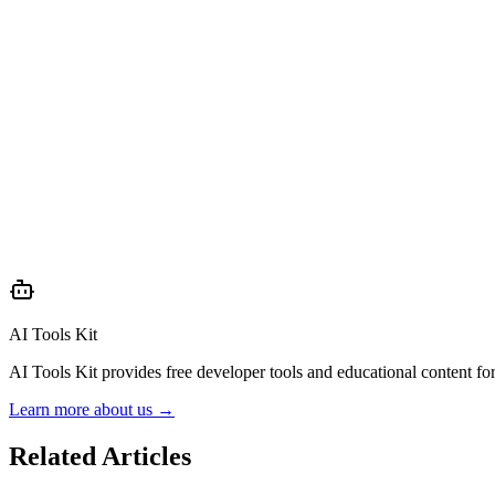
AI Tools Kit
AI Tools Kit provides free developer tools and educational content f
Learn more about us →
Related Articles