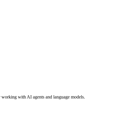
or working with AI agents and language models.